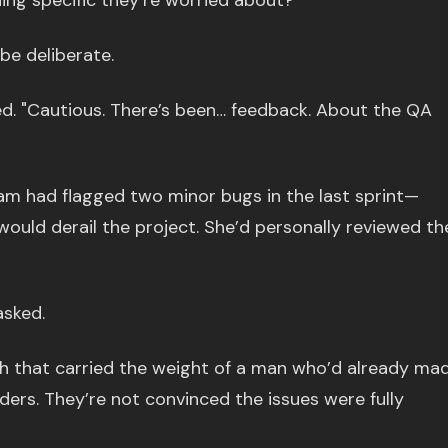
hing specific they’re worried about?"
be deliberate.
ed. "Cautious. There’s been… feedback. About the QA
am had flagged two minor bugs in the last sprint—
 would derail the project. She’d personally reviewed th
sked.
igh that carried the weight of a man who’d already ma
lders. They’re not convinced the issues were fully