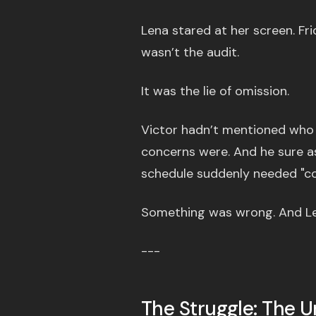
Lena stared at her screen. Fr
wasn’t the audit.
It was the lie of omission.
Victor hadn’t mentioned who 
concerns were. And he sure as
schedule suddenly needed "con
Something was wrong. And Len
---
The Struggle: The 