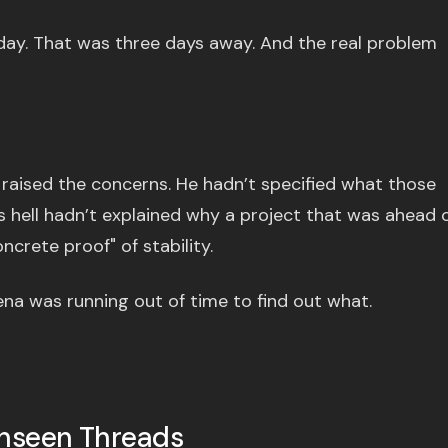
iday. That was three days away. And the real problem
raised the concerns. He hadn’t specified what those
 hell hadn’t explained why a project that was ahead 
crete proof" of stability.
a was running out of time to find out what.
Unseen Threads