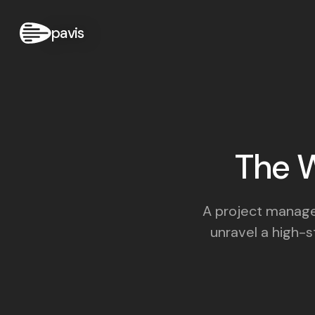
pavis
The W
A project manager
unravel a high-st