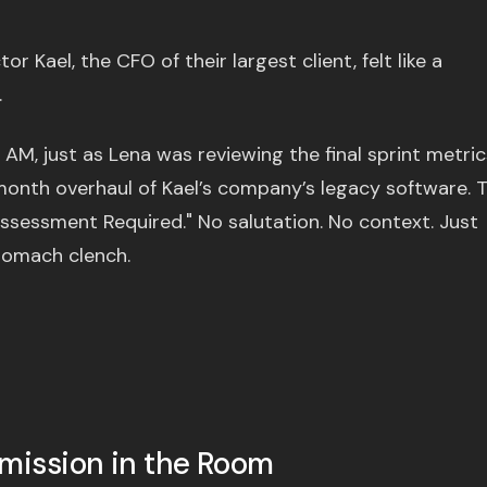
or Kael, the CFO of their largest client, felt like a
.
 AM, just as Lena was reviewing the final sprint metric
month overhaul of Kael’s company’s legacy software. 
eassessment Required." No salutation. No context. Just
tomach clench.
Omission in the Room