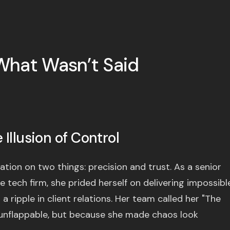
What Wasn’t Said
Illusion of Control
ation on two things: precision and trust. As a senior
 tech firm, she prided herself on delivering impossibl
 ripple in client relations. Her team called her "The
nflappable, but because she made chaos look