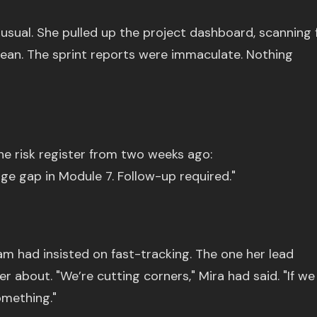
n usual. She pulled up the project dashboard, scanning 
lean. The sprint reports were immaculate. Nothing
he risk register from two weeks ago:
e gap in Module 7. Follow-up required."
am had insisted on fast-tracking. The one her lead
r about. "We’re cutting corners," Mira had said. "If we
omething."