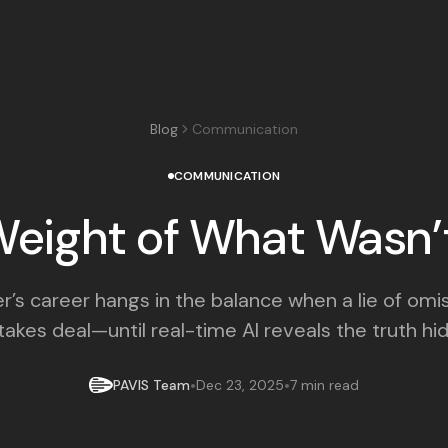
Blog
Communication
COMMUNICATION
eight of What Wasn’
’s career hangs in the balance when a lie of omi
akes deal—until real-time AI reveals the truth hidi
•
•
PAVIS Team
Dec 23, 2025
7 min read