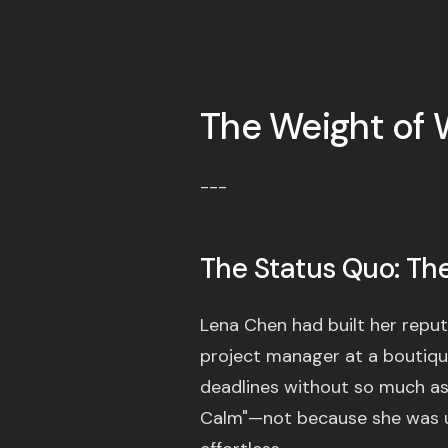
The Weight of 
---
The Status Quo: The 
Lena Chen had built her reput
project manager at a boutique
deadlines without so much as a
Calm"—not because she was u