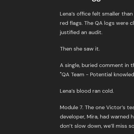
Lena’s office felt smaller tha
red flags. The QA logs were c
justified an audit.
Then she saw it.
A single, buried comment in t
"QA Team - Potential knowledg
Lena’s blood ran cold.
Module 7. The one Victor’s te
developer, Mira, had warned he
don’t slow down, we’ll miss s