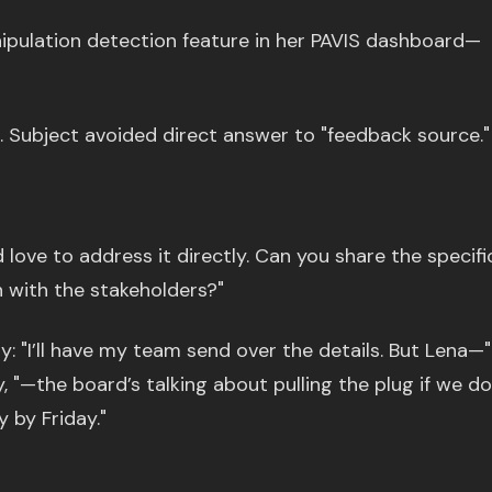
ipulation detection feature in her PAVIS dashboard—
. Subject avoided direct answer to "feedback source."
I’d love to address it directly. Can you share the specifi
 with the stakeholders?"
: "I’ll have my team send over the details. But Lena—"
y, "—the board’s talking about pulling the plug if we do
y by Friday."