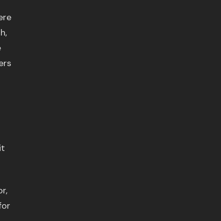
ere
h,
e
ers
it
r,
for