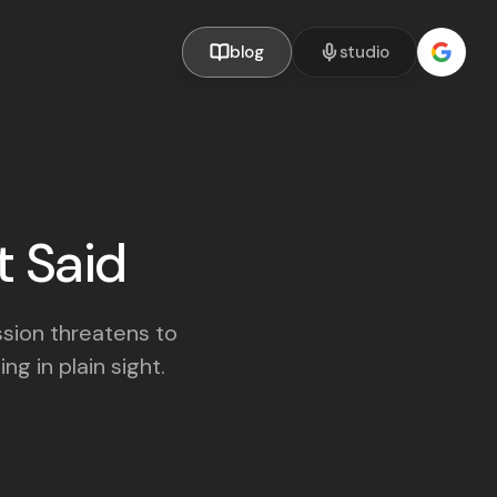
blog
studio
t Said
ssion threatens to
ng in plain sight.