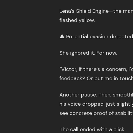
Lena’s Shield Engine—the man
flashed yellow.
⚠️ Potential evasion detected
She ignored it. For now.
"Victor, if there’s a concern, 
feedback? Or put me in touch
Another pause. Then, smoothly
his voice dropped, just slightl
see concrete proof of stabilit
The call ended with a click.