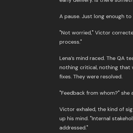
early delivery. Is there somet
A pause. Just long enough to 
"Not worried," Victor correct
process."
Lena’s mind raced. The QA te
nothing critical, nothing that
fixes. They were resolved.
"Feedback from whom?" she a
Victor exhaled, the kind of s
up his mind. "Internal stakeho
addressed."