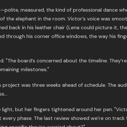
er—polite, measured, the kind of professional dance wh
of the elephant in the room. Victor’s voice was smoot
d back in his leather chair (Lena could picture it, th
ed through his corner office windows, the way his fing
aid. "The board’s concerned about the timeline. They’re
remaining milestones."
s project was three weeks ahead of schedule. The aud
ss…
 light, but her fingers tightened around her pen. "Victo
 every phase. The last review showed we’re on track 