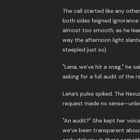
The call started like any oth
both sides feigned ignorance 
almost too smooth, as he leane
way the afternoon light slant
steepled just so).
"Lena, we’ve hit a snag," he s
asking for a full audit of the 
Lena’s pulse spiked. The Nexu
request made no sense—unle
"An audit?" She kept her voice
we’ve been transparent about