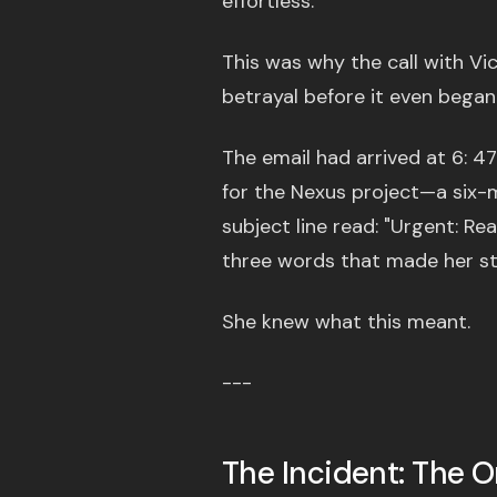
effortless.
This was why the call with Vict
betrayal before it even began
The email had arrived at 6: 47
for the Nexus project—a six-
subject line read: "Urgent: R
three words that made her s
She knew what this meant.
---
The Incident: The 