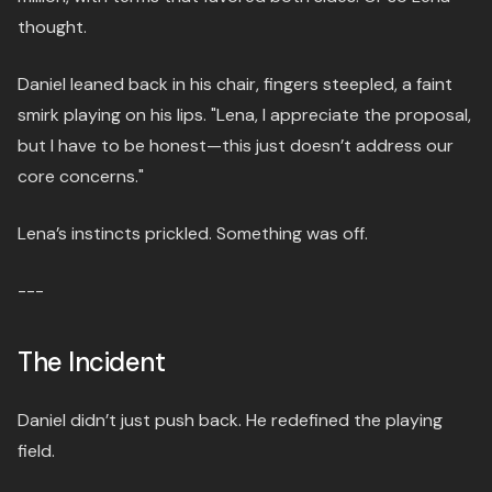
thought.
Daniel leaned back in his chair, fingers steepled, a faint
smirk playing on his lips. "Lena, I appreciate the proposal,
but I have to be honest—this just doesn’t address our
core concerns."
Lena’s instincts prickled. Something was off.
---
The Incident
Daniel didn’t just push back. He redefined the playing
field.