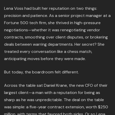
Lena Voss had built her reputation on two things:
precision and patience. As a senior project manager at a
Fortune 500 tech firm, she thrived in high-pressure
negotiations—whether it was renegotiating vendor
contracts, smoothing over client disputes, or brokering
deals between warring departments. Her secret? She
treated every conversation like a chess match,
anticipating moves before they were made.
But today, the boardroom felt different.
Across the table sat Daniel Krane, the new CFO of their
largest client—a man with a reputation for being as
sharp as he was unpredictable. The deal on the table
was simple: a five-year contract extension, worth $250
million, with terms that favored both sides. Or so Lena