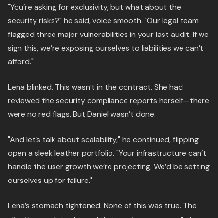
"You’re asking for exclusivity, but what about the
security risks?" he said, voice smooth. "Our legal team
flagged three major vulnerabilities in your last audit. If we
sign this, we’re exposing ourselves to liabilities we can’t
afford."
Lena blinked. This wasn’t in the contract. She had
reviewed the security compliance reports herself—there
were no red flags. But Daniel wasn’t done.
"And let’s talk about scalability," he continued, flipping
open a sleek leather portfolio. "Your infrastructure can’t
handle the user growth we’re projecting. We’d be setting
ourselves up for failure."
Lena’s stomach tightened. None of this was true. The