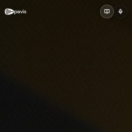
pavis