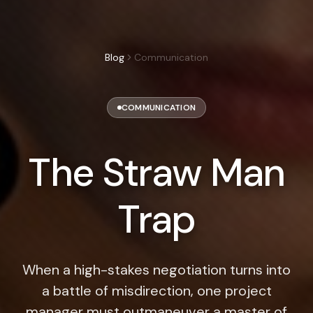
Blog
Communication
COMMUNICATION
The Straw Man
Trap
When a high-stakes negotiation turns into
a battle of misdirection, one project
manager must outmaneuver a master of