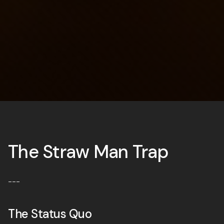
The Straw Man Trap
---
The Status Quo