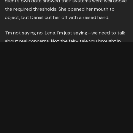
client’s own data showed their systems were well above
the required thresholds. She opened her mouth to
object, but Daniel cut her off with a raised hand.
"I’m not saying no, Lena. I’m just saying—we need to talk
about real concerns. Not the fairy tale you brought in
here."
The room tilted. He was twisting her words.
---
The Struggle
Lena’s pulse hammered in her ears. She had walked into
this meeting prepared—too prepared. She had her data,
her talking points, her counterarguments. But Daniel