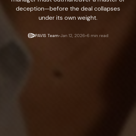
deception—before the deal collapses
under its own weight.
•
•
PAVIS Team
Jan 12, 2026
6 min read