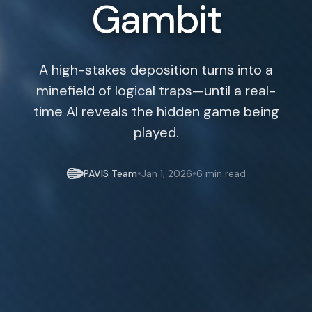
Gambit
A high-stakes deposition turns into a
minefield of logical traps—until a real-
time AI reveals the hidden game being
played.
•
•
PAVIS Team
Jan 1, 2026
6 min read