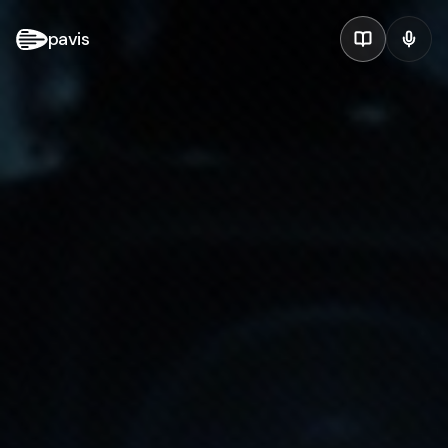
pavis