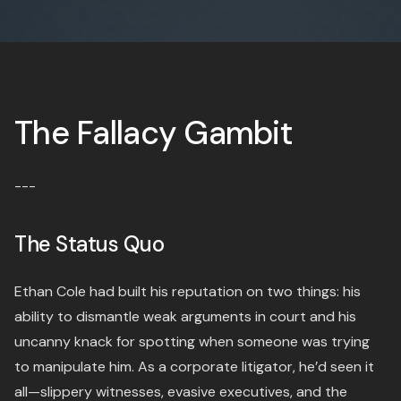
The Fallacy Gambit
---
The Status Quo
Ethan Cole had built his reputation on two things: his
ability to dismantle weak arguments in court and his
uncanny knack for spotting when someone was trying
to manipulate him. As a corporate litigator, he’d seen it
all—slippery witnesses, evasive executives, and the