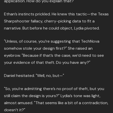
application. How do you explain that?"
Ethan’s instincts prickled. He knew this tactic—the Texas
Sharpshooter fallacy, cherry-picking data to fit a
narrative. But before he could object, Lydia pivoted.
"Unless, of course, you’re suggesting that TechNova
somehow stole your design first?" She raised an
eyebrow. "Because if that’s the case, we’d need to see
your evidence of that theft. Do you have any?"
Daniel hesitated. "Well, no, but—"
"So, you’re admitting there’s no proof of theft, but you
still claim the design is yours?" Lydia’s tone was light,
almost amused. "That seems like a bit of a contradiction,
doesn’t it?"