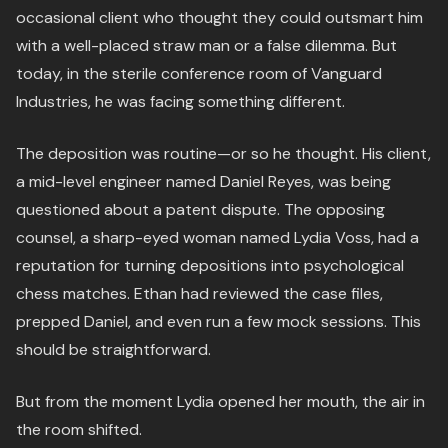
occasional client who thought they could outsmart him
with a well-placed straw man or a false dilemma. But
today, in the sterile conference room of Vanguard
Industries, he was facing something different.
The deposition was routine—or so he thought. His client,
a mid-level engineer named Daniel Reyes, was being
questioned about a patent dispute. The opposing
counsel, a sharp-eyed woman named Lydia Voss, had a
reputation for turning depositions into psychological
chess matches. Ethan had reviewed the case files,
prepped Daniel, and even run a few mock sessions. This
should be straightforward.
But from the moment Lydia opened her mouth, the air in
the room shifted.