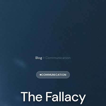
Blog
Communication
COMMUNICATION
The Fallacy