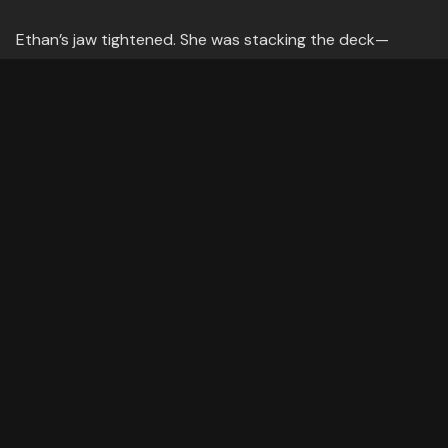
Ethan’s jaw tightened. She was stacking the deck—
begging the question, assuming the conclusion while
pretending to ask for evidence. But worse, Daniel was
faltering. His voice wavered, his confidence cracking
under the weight of Lydia’s wordplay.
Ethan had to act. But how?
---
The Struggle
He tried the usual counters—objecting to leading
questions, redirecting Daniel’s answers—but Lydia was a
step ahead. She’d weave in whataboutisms ("But what