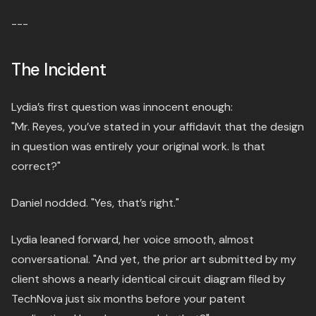
---
The Incident
Lydia’s first question was innocent enough:
"Mr. Reyes, you’ve stated in your affidavit that the design
in question was entirely your original work. Is that
correct?"
Daniel nodded. "Yes, that’s right."
Lydia leaned forward, her voice smooth, almost
conversational. "And yet, the prior art submitted by my
client shows a nearly identical circuit diagram filed by
TechNova just six months before your patent