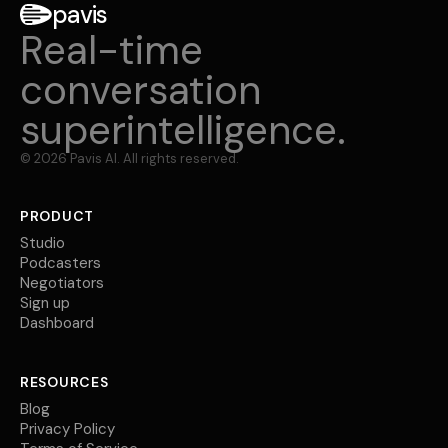
pavis
Real-time
conversation
superintelligence.
©
2026
Pavis AI. All rights reserved.
PRODUCT
Studio
Podcasters
Negotiators
Sign up
Dashboard
RESOURCES
Blog
Privacy Policy