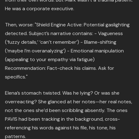
He was a corporate executive.
Then, worse: "Shield Engine Active: Potential gaslighting
detected. Subject’s narrative contains: - Vagueness
(‘fuzzy details,’ ‘can’t remember’) - Blame-shifting
(‘maybe I’m overanalyzing’) - Emotional manipulation
(appealing to your empathy via fatigue)
Recommendation: Fact-check his claims. Ask for
specifics."
Elena’s stomach twisted. Was he lying? Or was she
overreacting? She glanced at her notes—her real notes,
not the ones she’d been scribbling absently. The ones
PAVIS had been tracking in the background, cross-
referencing his words against his file, his tone, his
patterns.