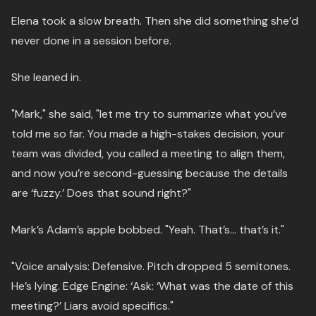
Elena took a slow breath. Then she did something she’d
never done in a session before.
She leaned in.
"Mark," she said, "let me try to summarize what you’ve
told me so far. You made a high-stakes decision, your
team was divided, you called a meeting to align them,
and now you’re second-guessing because the details
are ‘fuzzy.’ Does that sound right?"
Mark’s Adam’s apple bobbed. "Yeah. That’s… that’s it."
"Voice analysis: Defensive. Pitch dropped 5 semitones.
He’s lying. Edge Engine: ‘Ask: ‘What was the date of this
meeting?’ Liars avoid specifics."