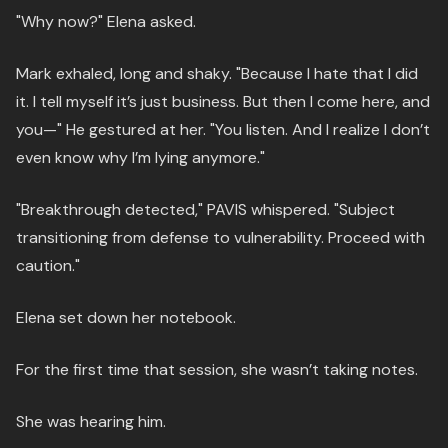
"Why now?" Elena asked.
Mark exhaled, long and shaky. "Because I hate that I did
it. I tell myself it’s just business. But then I come here, and
you—" He gestured at her. "You listen. And I realize I don’t
even know why I’m lying anymore."
"Breakthrough detected," PAVIS whispered. "Subject
transitioning from defense to vulnerability. Proceed with
caution."
Elena set down her notebook.
For the first time that session, she wasn’t taking notes.
She was hearing him.