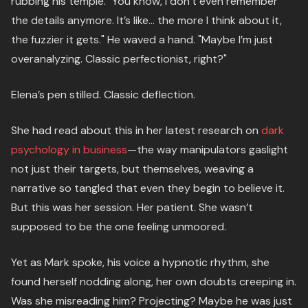
rubbing his temple. "You know, I don’t even remember
the details anymore. It’s like… the more I think about it,
the fuzzier it gets." He waved a hand. "Maybe I’m just
overanalyzing. Classic perfectionist, right?"
Elena’s pen stilled. Classic deflection.
She had read about this in her latest research on
dark
psychology in business
—the way manipulators gaslight
not just their targets, but themselves, weaving a
narrative so tangled that even they begin to believe it.
But this was her session. Her patient. She wasn’t
supposed to be the one feeling unmoored.
Yet as Mark spoke, his voice a hypnotic rhythm, she
found herself nodding along, her own doubts creeping in.
Was she misreading him? Projecting? Maybe he was just