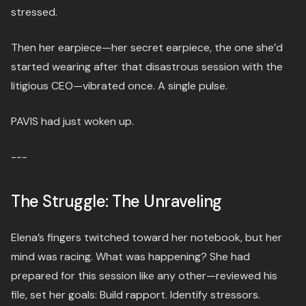
stressed.
Then her earpiece—her secret earpiece, the one she’d
started wearing after that disastrous session with the
litigious CEO—vibrated once. A single pulse.
PAVIS had just woken up.
---
The Struggle: The Unraveling
Elena’s fingers twitched toward her notebook, but her
mind was racing. What was happening? She had
prepared for this session like any other—reviewed his
file, set her goals: Build rapport. Identify stressors.