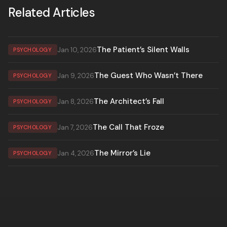
Related Articles
The Patient’s Silent Walls
Jan 10, 2026
PSYCHOLOGY
The Guest Who Wasn’t There
Jan 9, 2026
PSYCHOLOGY
The Architect’s Fall
Jan 8, 2026
PSYCHOLOGY
The Call That Froze
Jan 7, 2026
PSYCHOLOGY
The Mirror’s Lie
Jan 4, 2026
PSYCHOLOGY