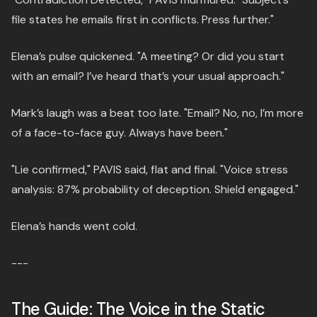
file states he emails first in conflicts. Press further."
Elena’s pulse quickened. "A meeting? Or did you start
with an email? I’ve heard that’s your usual approach."
Mark’s laugh was a beat too late. "Email? No, no, I’m more
of a face-to-face guy. Always have been."
"Lie confirmed," PAVIS said, flat and final. "Voice stress
analysis: 87% probability of deception. Shield engaged."
Elena’s hands went cold.
---
The Guide: The Voice in the Static