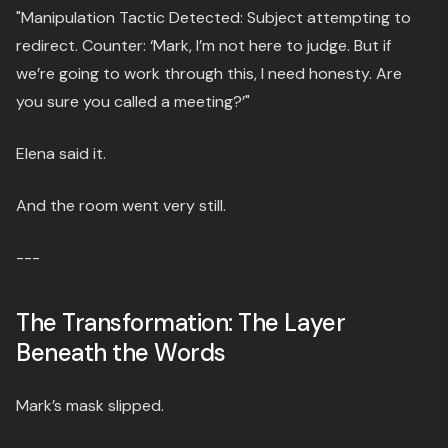
"Manipulation Tactic Detected: Subject attempting to
redirect. Counter: ‘Mark, I’m not here to judge. But if
we’re going to work through this, I need honesty. Are
you sure you called a meeting?’"
Elena said it.
And the room went very still.
---
The Transformation: The Layer
Beneath the Words
Mark’s mask slipped.