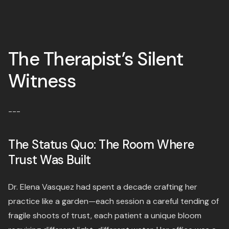
The Therapist’s Silent
Witness
---
The Status Quo: The Room Where
Trust Was Built
Dr. Elena Vasquez had spent a decade crafting her
practice like a garden—each session a careful tending of
fragile shoots of trust, each patient a unique bloom