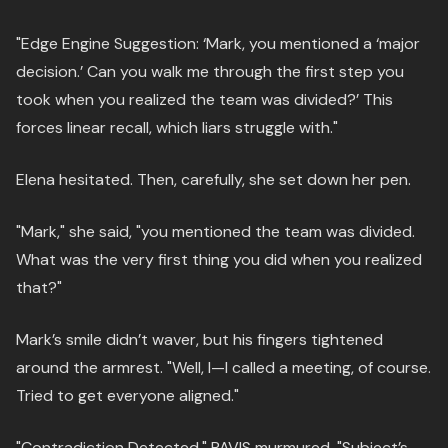
"Edge Engine Suggestion: ‘Mark, you mentioned a ‘major
decision.’ Can you walk me through the first step you
took when you realized the team was divided?’ This
forces linear recall, which liars struggle with."
Elena hesitated. Then, carefully, she set down her pen.
"Mark," she said, "you mentioned the team was divided.
What was the very first thing you did when you realized
that?"
Mark’s smile didn’t waver, but his fingers tightened
around the armrest. "Well, I—I called a meeting, of course.
Tried to get everyone aligned."
"Contradiction Detected," PAVIS murmured. "Subject’s