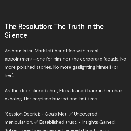
---
The Resolution: The Truth in the
Silence
An hour later, Mark left her office with a real
appointment—one for him, not the corporate facade. No
more polished stories. No more gaslighting himself (or
her).
As the door clicked shut, Elena leaned back in her chair,
exhaling. Her earpiece buzzed one last time.
"Session Debrief: - Goals Met: ✅ Uncovered
manipulation. ✅ Established trust. - Insights Gained:
Subject used vagueness + blame-shifting to avoid