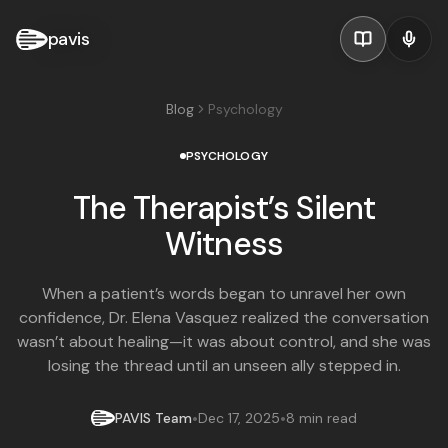
pavis
Blog
Psychology
PSYCHOLOGY
The Therapist’s Silent
Witness
When a patient’s words began to unravel her own
confidence, Dr. Elena Vasquez realized the conversation
wasn’t about healing—it was about control, and she was
losing the thread until an unseen ally stepped in.
•
•
PAVIS Team
Dec 17, 2025
8 min read