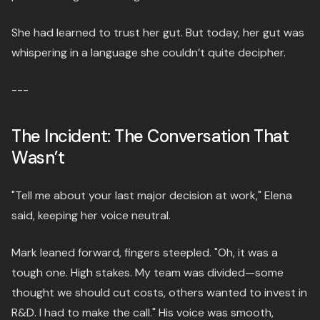
She had learned to trust her gut. But today, her gut was
whispering in a language she couldn’t quite decipher.
---
The Incident: The Conversation That
Wasn’t
"Tell me about your last major decision at work," Elena
said, keeping her voice neutral.
Mark leaned forward, fingers steepled. "Oh, it was a
tough one. High stakes. My team was divided—some
thought we should cut costs, others wanted to invest in
R&D. I had to make the call." His voice was smooth,