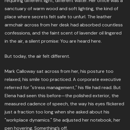
requiring different light, different water. Her office was a
sanctuary of warm wood and soft lighting, the kind of
place where secrets felt safe to unfurl. The leather
armchair across from her desk had absorbed countless
confessions, and the faint scent of lavender oil lingered
in the air, a silent promise: You are heard here.
But today, the air felt different.
Mark Calloway sat across from her, his posture too
relaxed, his smile too practiced. A corporate executive
referred for "stress management," his file had read. But
Elena had seen this before—the polished exterior, the
measured cadence of speech, the way his eyes flickered
just a fraction too long when she asked about his
"workplace dynamics." She adjusted her notebook, her
pen hovering. Something’s off.