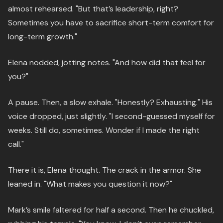
almost rehearsed. "But that’s leadership, right?
Sometimes you have to sacrifice short-term comfort for
long-term growth."
Elena nodded, jotting notes. "And how did that feel for
you?"
A pause. Then, a slow exhale. "Honestly? Exhausting." His
voice dropped, just slightly. "I second-guessed myself for
weeks. Still do, sometimes. Wonder if I made the right
call."
There it is, Elena thought. The crack in the armor. She
leaned in. "What makes you question it now?"
Mark’s smile faltered for half a second. Then he chuckled,