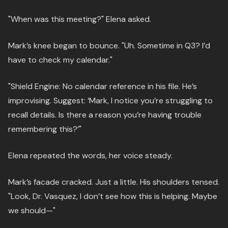
"When was this meeting?" Elena asked.
Mark’s knee began to bounce. "Uh. Sometime in Q3? I’d
have to check my calendar."
"Shield Engine: No calendar reference in his file. He’s
improvising. Suggest: ‘Mark, I notice you’re struggling to
recall details. Is there a reason you’re having trouble
remembering this?’"
Elena repeated the words, her voice steady.
Mark’s facade cracked. Just a little. His shoulders tensed.
"Look, Dr. Vasquez, I don’t see how this is helping. Maybe
we should—"