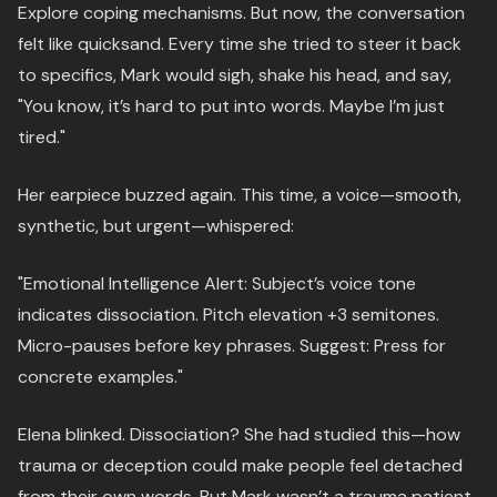
Explore coping mechanisms. But now, the conversation
felt like quicksand. Every time she tried to steer it back
to specifics, Mark would sigh, shake his head, and say,
"You know, it’s hard to put into words. Maybe I’m just
tired."
Her earpiece buzzed again. This time, a voice—smooth,
synthetic, but urgent—whispered:
"Emotional Intelligence Alert: Subject’s voice tone
indicates dissociation. Pitch elevation +3 semitones.
Micro-pauses before key phrases. Suggest: Press for
concrete examples."
Elena blinked. Dissociation? She had studied this—how
trauma or deception could make people feel detached
from their own words. But Mark wasn’t a trauma patient.