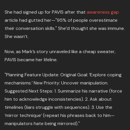
She had signed up for PAVIS after that
awareness gap
article had gutted her—"95% of people overestimate
their conversation skills." She’d thought she was immune.
She wasn’t.
Now, as Mark’s story unraveled like a cheap sweater,
PAVIS became her lifeline.
"Planning Feature Update: Original Goal: ‘Explore coping
mechanisms.’ New Priority: Uncover manipulation.
Suggested Next Steps: 1. Summarize his narrative (force
him to acknowledge inconsistencies). 2. Ask about
timelines (liars struggle with sequences). 3. Use the
‘mirror technique’ (repeat his phrases back to him—
manipulators hate being mirrored)."