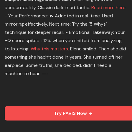
accountability. Classic dark triad tactic.
Read more here
.
- Your Performance: 🔥 Adapted in real-time. Used
mirroring effectively. Next time: Try the ‘5 Whys’
technique for deeper recall. - Emotional Takeaway: Your
EQ score spiked +12% when you shifted from analyzing
to listening.
Why this matters
. Elena smiled. Then she did
something she hadn’t done in years. She turned off her
earpiece. Some truths, she decided, didn’t need a
machine to hear. ---
Try PAVIS Now →