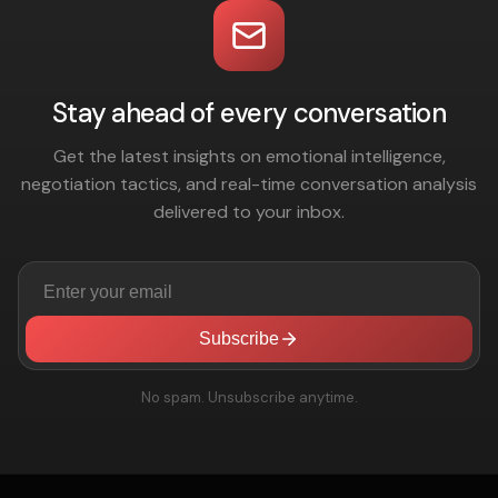
Stay ahead of every conversation
Get the latest insights on emotional intelligence,
negotiation tactics, and real-time conversation analysis
delivered to your inbox.
Subscribe
No spam. Unsubscribe anytime.