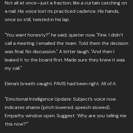
Not all at once—just a fraction, like a curtain catching on
a nail. His voice lost its practiced cadence. His hands,
once so still, twisted in his lap.
"You want honesty?" he said, quieter now. "Fine. I didn’t
call a meeting. I emailed the team. Told them the decision
was final. No discussion." A bitter laugh. "And then I
leaked it to the board first. Made sure they knew it was
my call."
Elena’s breath caught. PAVIS had been right. All of it.
"Emotional Intelligence Update: Subject’s voice now
indicates shame (pitch lowered, speech slowed).
Empathy window open. Suggest: ‘Why are you telling me
this now?’"