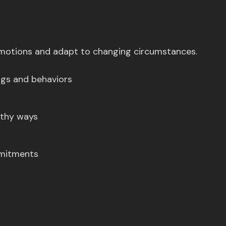
 emotions and adapt to changing circumstances.
ings and behaviors
lthy ways
mmitments