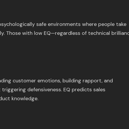
psychologically safe environments where people take
lly. Those with low EQ—regardless of technical brillian
eading customer emotions, building rapport, and
 triggering defensiveness. EQ predicts sales
duct knowledge.