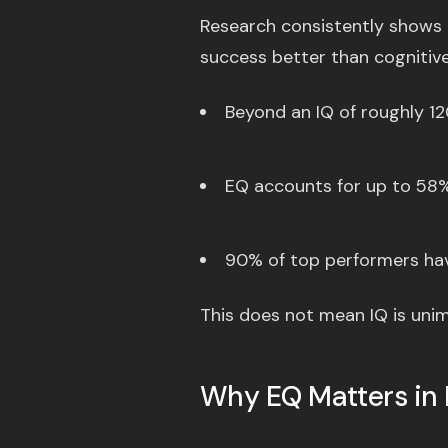
Research consistently shows t
success better than cognitive 
Beyond an IQ of roughly 120
EQ accounts for up to 58% 
90% of top performers hav
This does not mean IQ is unimp
Why EQ Matters in 