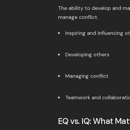
The ability to develop and ma
manage conflict.
Inspiring and influencing o
Developing others
Managing conflict
Teamwork and collaborati
EQ vs. IQ: What Ma