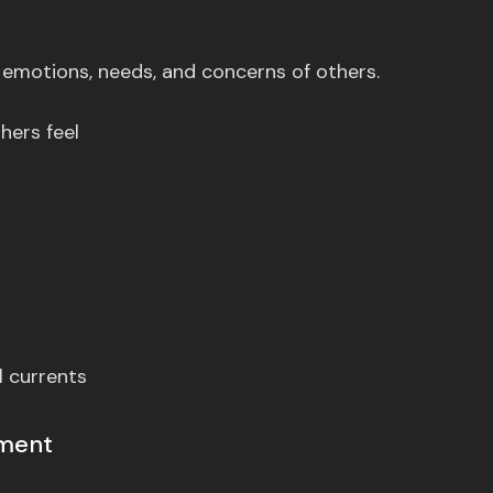
 emotions, needs, and concerns of others.
ers feel
l currents
ement