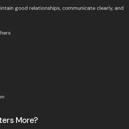
intain good relationships, communicate clearly, and
thers
on
tters More?