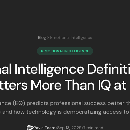
Blog
Emotional Intelligence
EMOTIONAL INTELLIGENCE
l Intelligence Defini
tters More Than IQ a
gence (EQ) predicts professional success better t
 and how technology is democratizing access to e
•
•
Pavis Team
Sep 13, 2025
7 min read