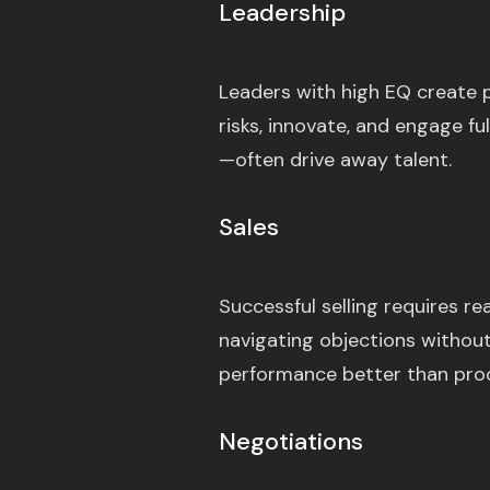
Leadership
Leaders with high EQ create 
risks, innovate, and engage fu
—often drive away talent.
Sales
Successful selling requires r
navigating objections without
performance better than pro
Negotiations