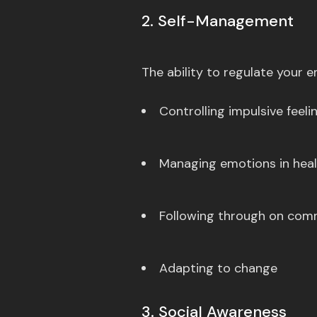
2. Self-Management
The ability to regulate your
Controlling impulsive feel
Managing emotions in hea
Following through on co
Adapting to change
3. Social Awareness