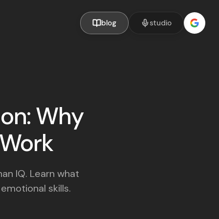
blog
studio
tion: Why
t Work
han IQ. Learn what
motional skills.