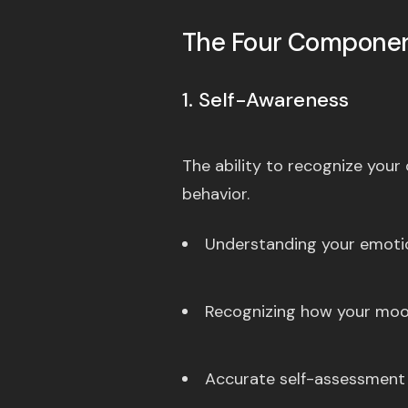
The Four Componen
1. Self-Awareness
The ability to recognize you
behavior.
Understanding your emotio
Recognizing how your moo
Accurate self-assessment 