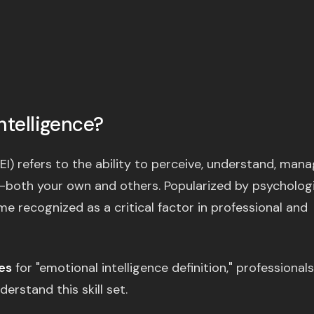
ntelligence?
EI) refers to the ability to perceive, understand, mana
—both your own and others. Popularized by psycholog
 recognized as a critical factor in professional and
es
for "emotional intelligence definition," professionals
erstand this skill set.