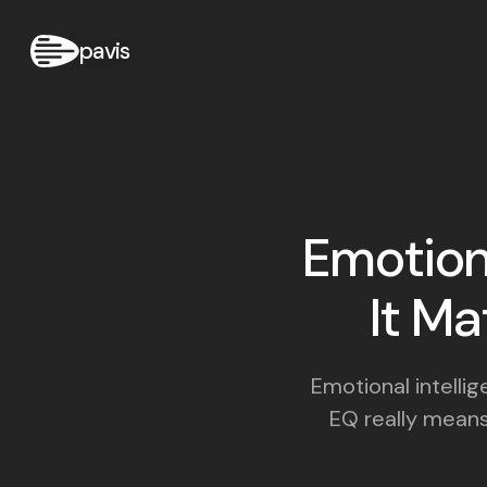
pavis
Emotiona
It Ma
Emotional intelli
EQ really means