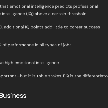
hat emotional intelligence predicts professional
intelligence (IQ) above a certain threshold:
, additional IQ points add little to career success
of performance in all types of jobs
e high emotional intelligence
ortant—but it is table stakes. EQ is the differentiator
Business