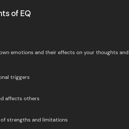
ts of EQ
r own emotions and their effects on your thoughts and
nal triggers
d affects others
of strengths and limitations