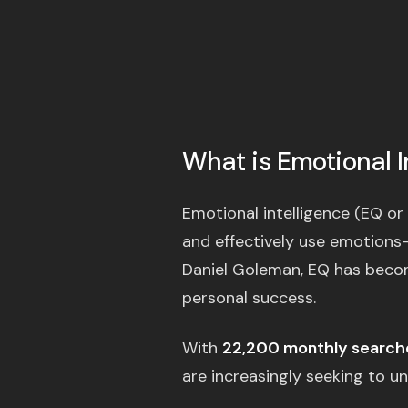
What is Emotional I
Emotional intelligence (EQ or 
and effectively use emotions
Daniel Goleman, EQ has become
personal success.
With
22,200 monthly search
are increasingly seeking to und