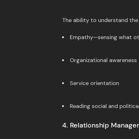
The ability to understand the
Empathy—sensing what oth
Organizational awareness
Service orientation
Reading social and politica
4. Relationship Manag