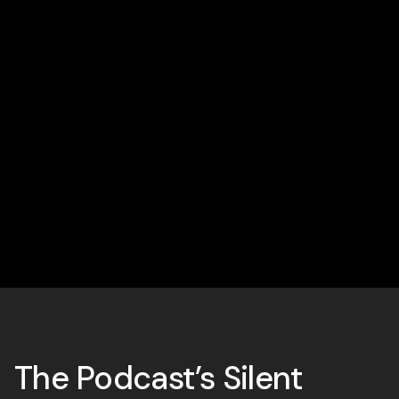
The Podcast’s Silent