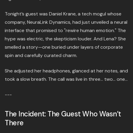
Tonight’s guest was Daniel Krane, a tech mogul whose
company, NeuraLink Dynamics, had just unveiled a neural
interface that promised to "rewire human emotion." The
hype was electric, the skepticism louder. And Lena? She
smelled a story—one buried under layers of corporate
spin and carefully curated charm.
She adjusted her headphones, glanced at her notes, and
took a slow breath. The call was live in three… two… one…
---
The Incident: The Guest Who Wasn’t
There