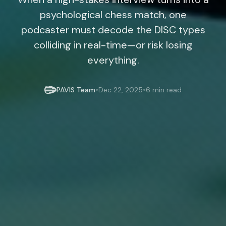
psychological chess match, one
podcaster must decode the DISC types
colliding in real-time—or risk losing
everything.
•
•
PAVIS Team
Dec 22, 2025
6 min read