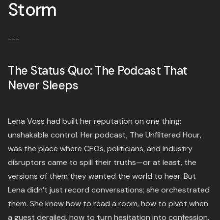
Storm
---
The Status Quo: The Podcast That
Never Sleeps
Lena Voss had built her reputation on one thing:
unshakable control. Her podcast, The Unfiltered Hour,
was the place where CEOs, politicians, and industry
disruptors came to spill their truths—or at least, the
versions of them they wanted the world to hear. But
Lena didn’t just record conversations; she orchestrated
them. She knew how to read a room, how to pivot when
a guest derailed, how to turn hesitation into confession.