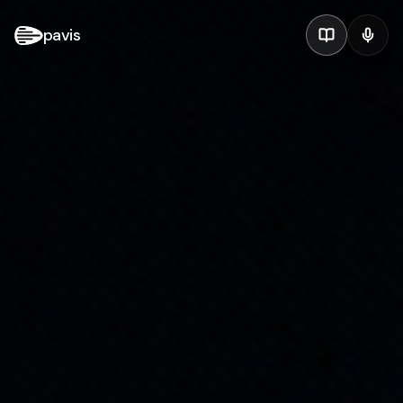
pavis