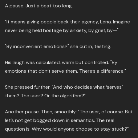
A pause. Just a beat too long.
"It means giving people back their agency, Lena. Imagine
never being held hostage by anxiety, by grief, by—"
"By inconvenient emotions?" she cut in, testing.
His laugh was calculated, warm but controlled. "By
emotions that don’t serve them. There’s a difference."
She pressed further. "And who decides what ‘serves’
them? The user? Or the algorithm?"
Another pause. Then, smoothly: "The user, of course. But
let’s not get bogged down in semantics. The real
question is: Why would anyone choose to stay stuck?"