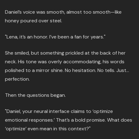
Daniel’s voice was smooth, almost too smooth—like
honey poured over steel.
"Lena, it’s an honor. I’ve been a fan for years."
She smiled, but something prickled at the back of her
neck. His tone was overly accommodating, his words
polished to a mirror shine. No hesitation. No tells. Just…
perfection.
Then the questions began.
"Daniel, your neural interface claims to ‘optimize
emotional responses.’ That’s a bold promise. What does
‘optimize’ even mean in this context?"