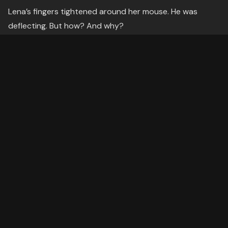
Lena’s fingers tightened around her mouse. He was
deflecting. But how? And why?
Then, the realization hit her like a cold draft.
He’s not just answering. He’s leading.
---
The Struggle: The Conversation That
Wasn’t Hers
The call stretched into a tug-of-war. Every time Lena
tried to steer toward ethics, Daniel pivoted to emotion.
When she asked about risks, he deflected with