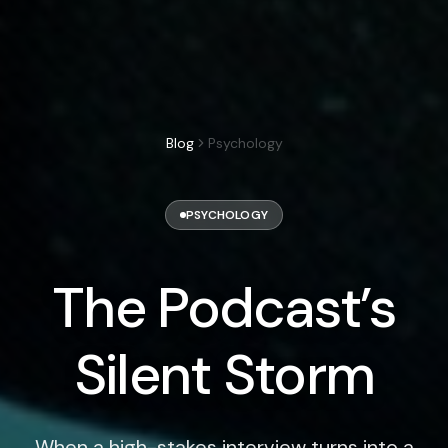
Blog
Psychology
PSYCHOLOGY
The Podcast’s
Silent Storm
When a high-stakes interview turns into a