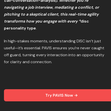
call-conversation-analysis). Whether you’re
navigating a job interview, mediating a conflict, or
pitching to a skeptical client, this real-time agility
transforms how you engage with every *
disc
personality type
.
In high-stakes moments, understanding DISC isn’t just
useful—it’s essential. PAVIS ensures you’re never caught
off guard, turning every interaction into an opportunity
for clarity and connection.
Try PAVIS Now →