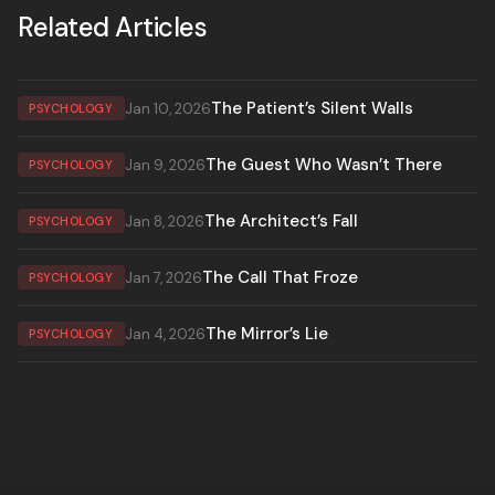
Related Articles
The Patient’s Silent Walls
Jan 10, 2026
PSYCHOLOGY
The Guest Who Wasn’t There
Jan 9, 2026
PSYCHOLOGY
The Architect’s Fall
Jan 8, 2026
PSYCHOLOGY
The Call That Froze
Jan 7, 2026
PSYCHOLOGY
The Mirror’s Lie
Jan 4, 2026
PSYCHOLOGY