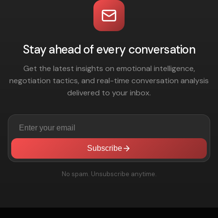
Stay ahead of every conversation
Get the latest insights on emotional intelligence,
negotiation tactics, and real-time conversation analysis
delivered to your inbox.
Subscribe
No spam. Unsubscribe anytime.