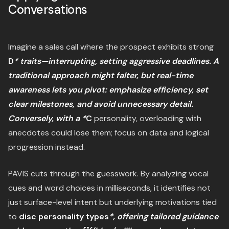
Conversations
Imagine a sales call where the prospect exhibits strong
D
* traits—interrupting, setting aggressive deadlines. A
traditional approach might falter, but real-time
awareness lets you pivot: emphasize efficiency, set
clear milestones, and avoid unnecessary detail.
Conversely, with a *
C
personality, overloading with
anecdotes could lose them; focus on data and logical
progression instead.
PAVIS cuts through the guesswork. By analyzing vocal
cues and word choices in milliseconds, it identifies not
just surface-level intent but underlying motivations tied
to
disc personality types
*, offering tailored guidance