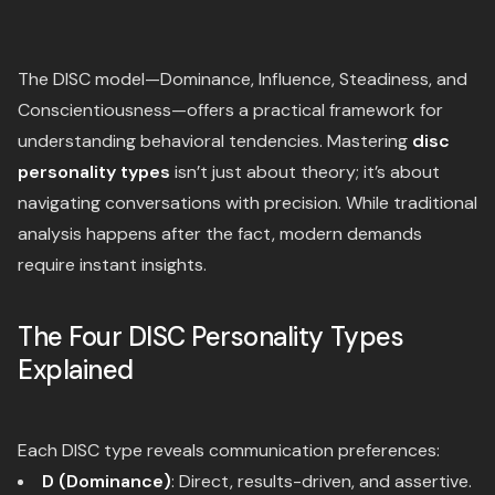
The DISC model—Dominance, Influence, Steadiness, and
Conscientiousness—offers a practical framework for
understanding behavioral tendencies. Mastering
disc
personality types
isn’t just about theory; it’s about
navigating conversations with precision. While traditional
analysis happens after the fact, modern demands
require instant insights.
The Four DISC Personality Types
Explained
Each DISC type reveals communication preferences:
D (Dominance)
: Direct, results-driven, and assertive.