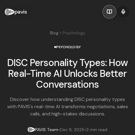
pavis
Blog
Psychology
PSYCHOLOGY
DISC Personality Types: How
Real-Time AI Unlocks Better
Conversations
Discover how understanding DISC personality types
with PAVIS's real-time AI transforms negotiations, sales
calls, and high-stakes discussions.
•
•
PAVIS Team
Dec 8, 2025
2 min read