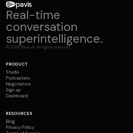
pavis
Real-time
conversation
superintelligence.
©
2026
Pavis AI. All rights reserved.
PRODUCT
Studio
Podcasters
Negotiators
Sign up
Dashboard
RESOURCES
Blog
Privacy Policy