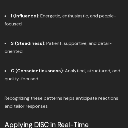
I (Influence)
: Energetic, enthusiastic, and people-
focused.
S (Steadiness)
: Patient, supportive, and detail-
oriented.
C (Conscientiousness)
: Analytical, structured, and
quality-focused.
Recognizing these patterns helps anticipate reactions
and tailor responses.
Applying DISC in Real-Time