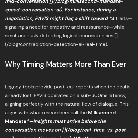
mid-conversation [](/blog/millisecond-mandate-
speed-conversation-ai). For instance, during a
negotiation, PAVIS might flag a shift toward *
S
traits—
signaling a need for empathy and reassurance—while
simultaneously detecting logical inconsistencies []
(/blog/contradiction-detection-ai-real-time).
Why Timing Matters More Than Ever
Legacy tools provide post-call reports when the deal is
already lost. PAVIS operates on a sub-300ms latency,
aligning perfectly with the natural flow of dialogue. This
aligns with what researchers call the
Millisecond
Mandate
*—insights must arrive before the
conversation moves on [](/blog/real-time-vs-post-