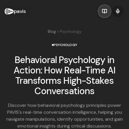
pavis
Blog
Psychology
PSYCHOLOGY
Behavioral Psychology in
Action: How Real-Time AI
Transforms High-Stakes
Conversations
Discover how behavioral psychology principles power
PAVIS's real-time conversation intelligence, helping you
navigate manipulations, identify opportunities, and gain
emotional insights during critical discussions.