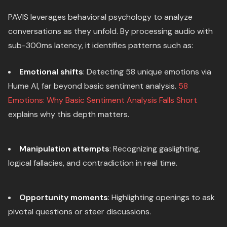
PAVIS leverages behavioral psychology to analyze
conversations as they unfold. By processing audio with
sub-300ms latency, it identifies patterns such as:
Emotional shifts
: Detecting 58 unique emotions via
Hume AI, far beyond basic sentiment analysis.
58
Emotions: Why Basic Sentiment Analysis Falls Short
explains why this depth matters.
Manipulation attempts
: Recognizing gaslighting,
logical fallacies, and contradiction in real time.
Opportunity moments
: Highlighting openings to ask
pivotal questions or steer discussions.