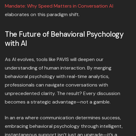
Mandate: Why Speed Matters in Conversation AI
elaborates on this paradigm shift.
The Future of Behavioral Psychology
with AI
As AI evolves, tools like PAVIS will deepen our
understanding of human interaction. By merging
behavioral psychology with real-time analytics,
professionals can navigate conversations with
unprecedented clarity. The result? Every discussion
becomes a strategic advantage—not a gamble.
In an era where communication determines success,
embracing behavioral psychology through intelligent,
instantaneous support isn’t just an upgrade—it’s a