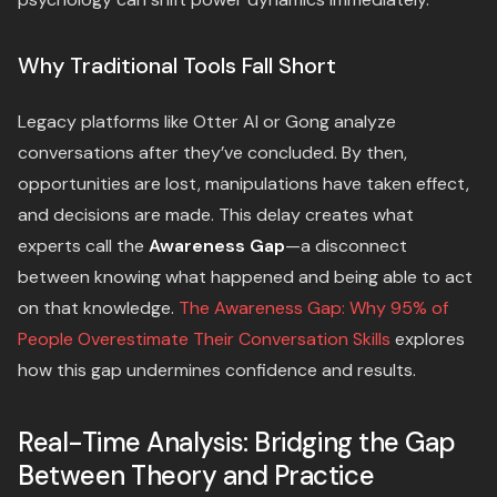
Why Traditional Tools Fall Short
Legacy platforms like Otter AI or Gong analyze
conversations after they’ve concluded. By then,
opportunities are lost, manipulations have taken effect,
and decisions are made. This delay creates what
experts call the
Awareness Gap
—a disconnect
between knowing what happened and being able to act
on that knowledge.
The Awareness Gap: Why 95% of
People Overestimate Their Conversation Skills
explores
how this gap undermines confidence and results.
Real-Time Analysis: Bridging the Gap
Between Theory and Practice