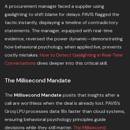
A procurement manager faced a supplier using
gaslighting to shift blame for delays. PAVIS flagged the
tactic instantly, displaying a timeline of contradictory
statements. The manager, equipped with real-time
evidence, reversed the power dynamic—demonstrating
how behavioral psychology, when applied live, prevents
costly mistakes.
How to Detect Gaslighting in Real-Time
Conversations
dives deeper into this critical skill.
The Millisecond Mandate
The
Millisecond Mandate
posits that insights after a
call are worthless when the deal is already lost. PAVIS’s
Groq LPU processes data 18x faster than cloud systems,
ensuring behavioral psychology principles guide
decisions while they still matter.
The Millisecond