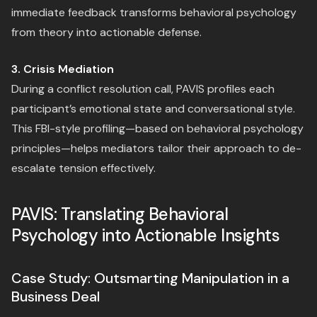
immediate feedback transforms behavioral psychology
from theory into actionable defense.
3. Crisis Mediation
During a conflict resolution call, PAVIS profiles each
participant’s emotional state and conversational style.
This FBI-style profiling—based on behavioral psychology
principles—helps mediators tailor their approach to de-
escalate tension effectively.
PAVIS: Translating Behavioral
Psychology into Actionable Insights
Case Study: Outsmarting Manipulation in a
Business Deal