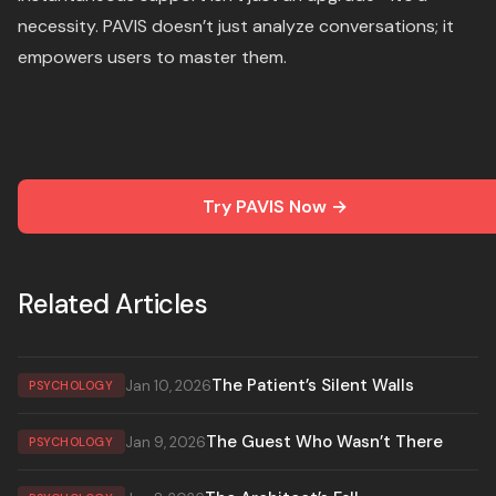
necessity. PAVIS doesn’t just analyze conversations; it
empowers users to master them.
Try PAVIS Now →
Related Articles
The Patient’s Silent Walls
Jan 10, 2026
PSYCHOLOGY
The Guest Who Wasn’t There
Jan 9, 2026
PSYCHOLOGY