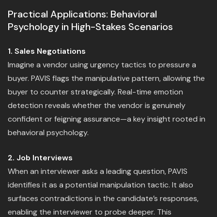
Practical Applications: Behavioral
Psychology in High-Stakes Scenarios
1. Sales Negotiations
Imagine a vendor using urgency tactics to pressure a
buyer. PAVIS flags the manipulative pattern, allowing the
buyer to counter strategically. Real-time emotion
detection reveals whether the vendor is genuinely
confident or feigning assurance—a key insight rooted in
behavioral psychology.
2. Job Interviews
When an interviewer asks a leading question, PAVIS
identifies it as a potential manipulation tactic. It also
surfaces contradictions in the candidate’s responses,
enabling the interviewer to probe deeper. This